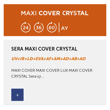
SERA MAXI COVER CRYSTAL
UV+IR+LD+EVA+AF+AM+AD+AB+AO
MAXI COVER MAXI COVER LUX MAXI COVER
CRYSTAL Sera içi ...
+