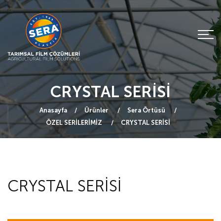
CRYSTAL SERİSİ
Anasayfa
Ürünler
Sera Örtüsü
ÖZEL SERİLERİMİZ
CRYSTAL SERİSİ
CRYSTAL SERİSİ