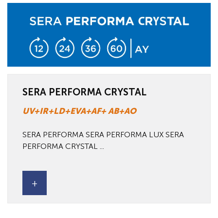
SERA PERFORMA CRYSTAL
UV+IR+LD+EVA+AF+ AB+AO
SERA PERFORMA SERA PERFORMA LUX SERA
PERFORMA CRYSTAL ...
+