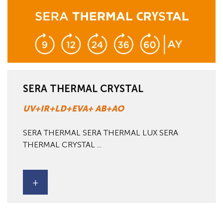
SERA THERMAL CRYSTAL
UV+IR+LD+EVA+ AB+AO
SERA THERMAL SERA THERMAL LUX SERA
THERMAL CRYSTAL ...
+