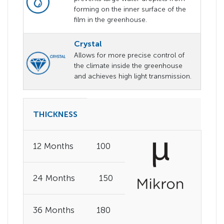
forming on the inner surface of the
film in the greenhouse.
Crystal
Allows for more precise control of
the climate inside the greenhouse
and achieves high light transmission.
THICKNESS
12 Months
100
24 Months
150
36 Months
180