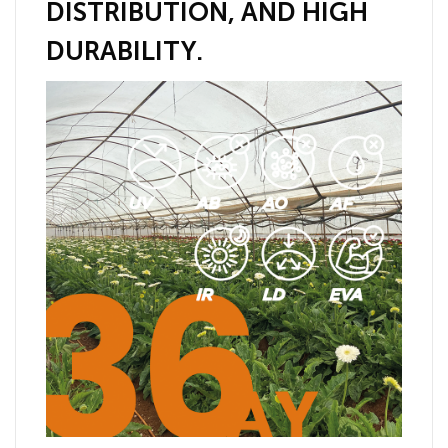
DISTRIBUTION, AND HIGH
DURABILITY.