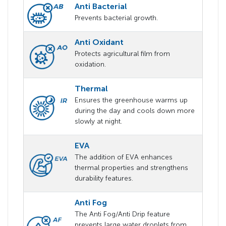
Anti Bacterial
Prevents bacterial growth.
Anti Oxidant
Protects agricultural film from
oxidation.
Thermal
Ensures the greenhouse warms up
during the day and cools down more
slowly at night.
EVA
The addition of EVA enhances
thermal properties and strengthens
durability features.
Anti Fog
The Anti Fog/Anti Drip feature
prevents large water droplets from