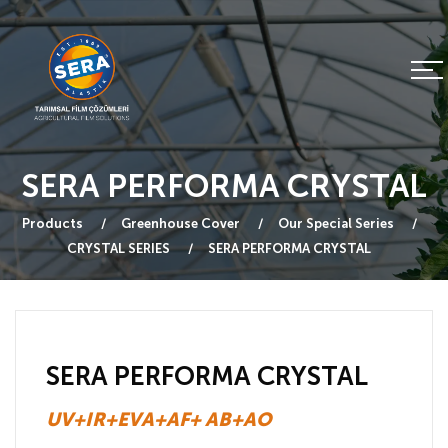
SERA PERFORMA CRYSTAL
Products
Greenhouse Cover
Our Special Series
CRYSTAL SERIES
SERA PERFORMA CRYSTAL
SERA PERFORMA CRYSTAL
UV+IR+EVA+AF+ AB+AO