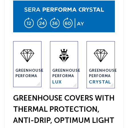
GREENHOUSE
GREENHOUSE
GREENHOUSE
PERFORMA
PERFORMA
PERFORMA
LUX
CRYSTAL
GREENHOUSE COVERS WITH
THERMAL PROTECTION,
ANTI-DRIP, OPTIMUM LIGHT