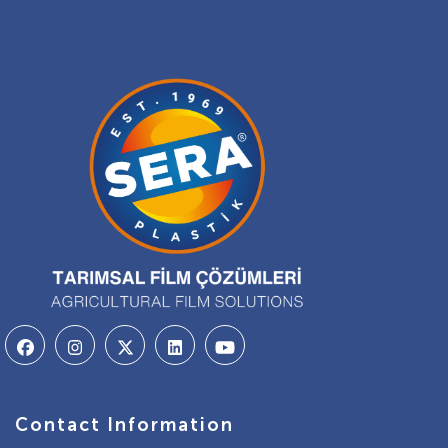
Contact Information