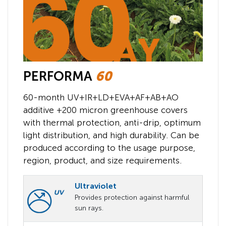
PERFORMA
60
60-month UV+IR+LD+EVA+AF+AB+AO
additive +200 micron greenhouse covers
with thermal protection, anti-drip, optimum
light distribution, and high durability. Can be
produced according to the usage purpose,
region, product, and size requirements.
Ultraviolet
Provides protection against harmful
sun rays.