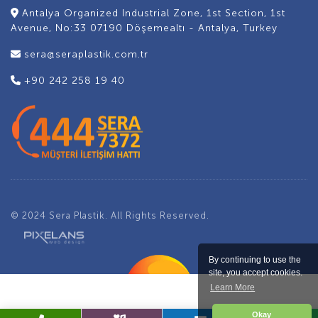
Antalya Organized Industrial Zone, 1st Section, 1st
Avenue, No:33 07190 Döşemealtı - Antalya, Turkey
sera@seraplastik.com.tr
+90 242 258 19 40
© 2024 Sera Plastik. All Rights Reserved.
By continuing to use the
site, you accept cookies.
Learn More
Okay