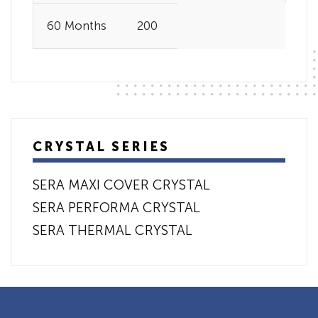
60 Months
200
CRYSTAL SERIES
SERA MAXI COVER CRYSTAL
SERA PERFORMA CRYSTAL
SERA THERMAL CRYSTAL