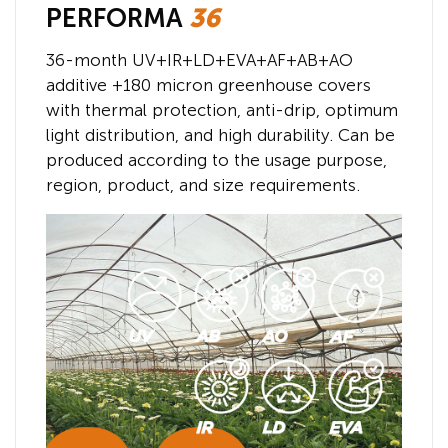
PERFORMA
36
36-month UV+IR+LD+EVA+AF+AB+AO
additive +180 micron greenhouse covers
with thermal protection, anti-drip, optimum
light distribution, and high durability. Can be
produced according to the usage purpose,
region, product, and size requirements.