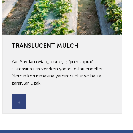
TRANSLUCENT MULCH
Yarı Saydam Malç, güneş ışığının toprağı
ısıtmasına izin verirken yabani otları engeller.
Nemin korunmasına yardımcı olur ve hatta
zararlıları uzak ...
+