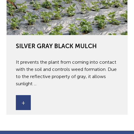
SILVER GRAY BLACK MULCH
It prevents the plant from coming into contact
with the soil and controls weed formation. Due
to the reflective property of gray, it allows
sunlight ...
+