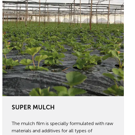
SUPER MULCH
The mulch film is specially formulated with raw
materials and additives for all types of