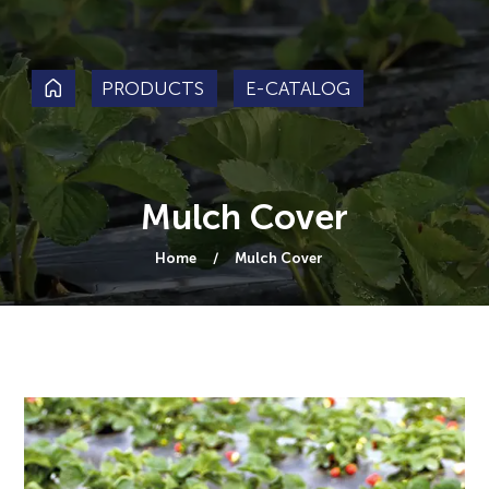
PRODUCTS
E-CATALOG
Mulch Cover
Home
Mulch Cover