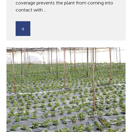
coverage prevents the plant from coming into
contact with ...
+