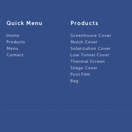
Quick Menu
Products
Home
Greenhouse Cover
Products
Mulch Cover
Menu
Solarization Cover
Contact
Low Tunnel Cover
Thermal Screen
Silage Cover
Pool Film
Bag