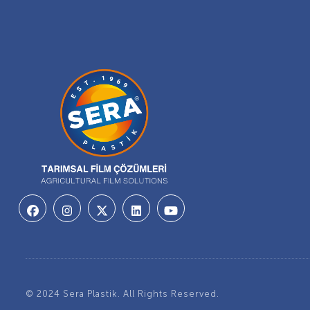
© 2024 Sera Plastik. All Rights Reserved.