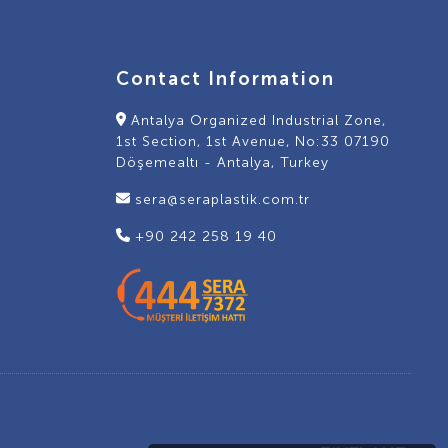
Contact Information
Antalya Organized Industrial Zone,
1st Section, 1st Avenue, No:33 07190
Döşemealtı - Antalya, Turkey
sera@seraplastik.com.tr
+90 242 258 19 40