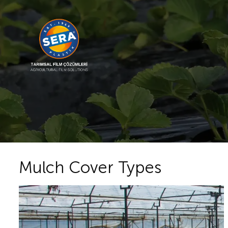
Mulch Cover Types