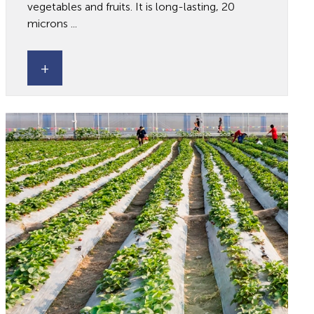
vegetables and fruits. It is long-lasting, 20
microns ...
+