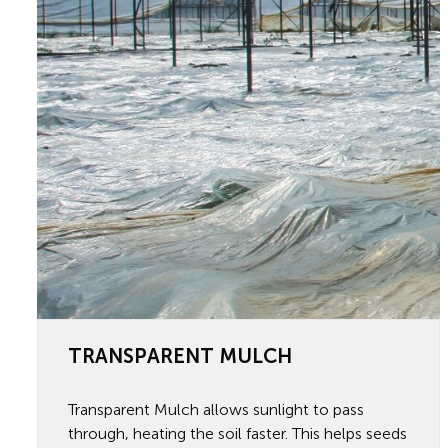
TRANSPARENT MULCH
Transparent Mulch allows sunlight to pass
through, heating the soil faster. This helps seeds