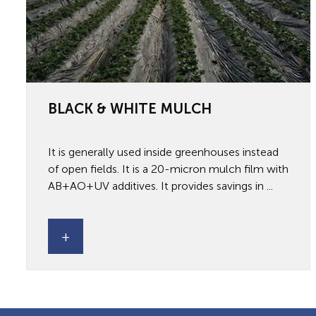
BLACK & WHITE MULCH
It is generally used inside greenhouses instead
of open fields. It is a 20-micron mulch film with
AB+AO+UV additives. It provides savings in ...
+