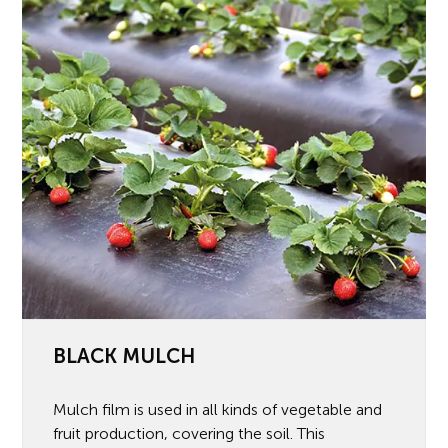
BLACK MULCH
Mulch film is used in all kinds of vegetable and
fruit production, covering the soil. This