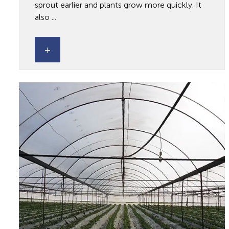
sprout earlier and plants grow more quickly. It
also ...
+