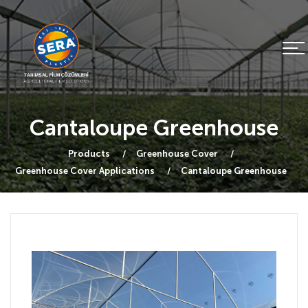
Cantaloupe Greenhouse
Products
Greenhouse Cover
Greenhouse Cover Applications
Cantaloupe Greenhouse