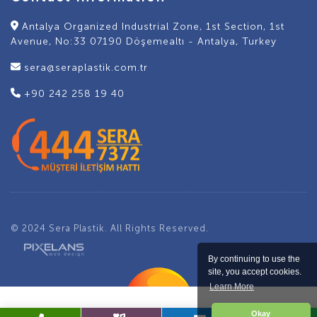
Antalya Organized Industrial Zone, 1st Section, 1st
Avenue, No:33 07190 Döşemealtı - Antalya, Turkey
sera@seraplastik.com.tr
+90 242 258 19 40
© 2024 Sera Plastik. All Rights Reserved.
By continuing to use the
site, you accept cookies.
Learn More
Okay