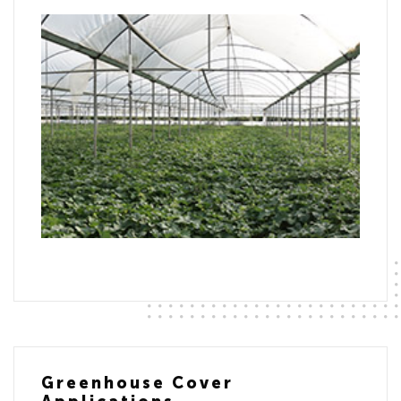
Greenhouse Cover