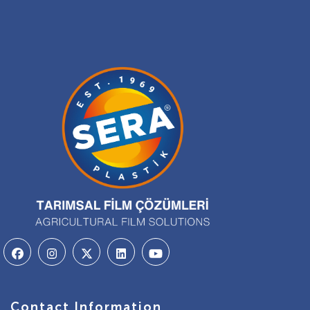
Contact Information