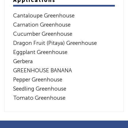
Applications
Cantaloupe Greenhouse
Carnation Greenhouse
Cucumber Greenhouse
Dragon Fruit (Pitaya) Greenhouse
Eggplant Greenhouse
Gerbera
GREENHOUSE BANANA
Pepper Greenhouse
Seedling Greenhouse
Tomato Greenhouse