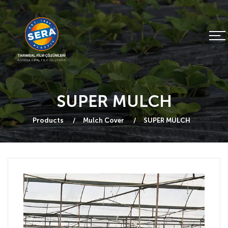
SUPER MULCH
Products
Mulch Cover
SUPER MULCH