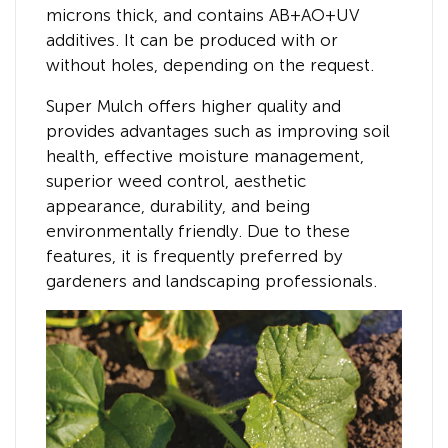
microns thick, and contains AB+AO+UV
additives. It can be produced with or
without holes, depending on the request.
Super Mulch offers higher quality and
provides advantages such as improving soil
health, effective moisture management,
superior weed control, aesthetic
appearance, durability, and being
environmentally friendly. Due to these
features, it is frequently preferred by
gardeners and landscaping professionals.