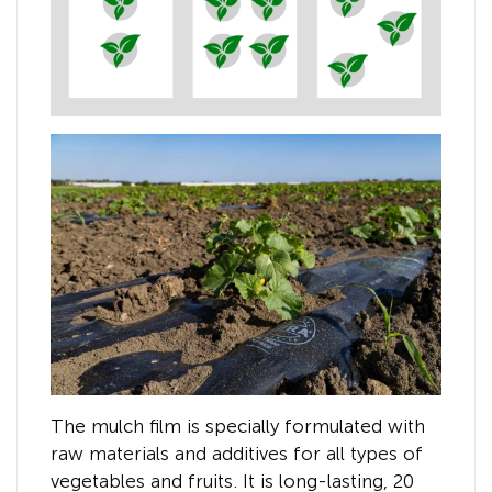
The mulch film is specially formulated with
raw materials and additives for all types of
vegetables and fruits. It is long-lasting, 20