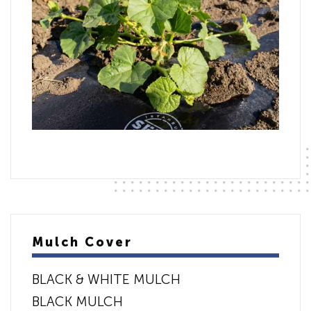
Mulch Cover
BLACK & WHITE MULCH
BLACK MULCH