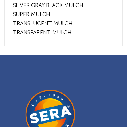
SILVER GRAY BLACK MULCH
SUPER MULCH
TRANSLUCENT MULCH
TRANSPARENT MULCH