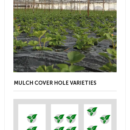
MULCH COVER HOLE VARIETIES