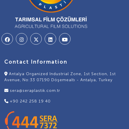
Contact Information
Antalya Organized Industrial Zone, 1st Section, 1st
Avenue, No:33 07190 Döşemealtı - Antalya, Turkey
sera@seraplastik.com.tr
+90 242 258 19 40