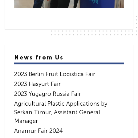
News from Us
2023 Berlin Fruit Logistica Fair
2023 Hasyurt Fair
2023 Yugagro Russia Fair
Agricultural Plastic Applications by
Serkan Timur, Assistant General
Manager
Anamur Fair 2024