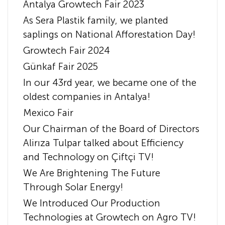
Antalya Growtech Fair 2023
As Sera Plastik family, we planted
saplings on National Afforestation Day!
Growtech Fair 2024
Günkaf Fair 2025
In our 43rd year, we became one of the
oldest companies in Antalya!
Mexico Fair
Our Chairman of the Board of Directors
Alirıza Tulpar talked about Efficiency
and Technology on Çiftçi TV!
We Are Brightening The Future
Through Solar Energy!
We Introduced Our Production
Technologies at Growtech on Agro TV!