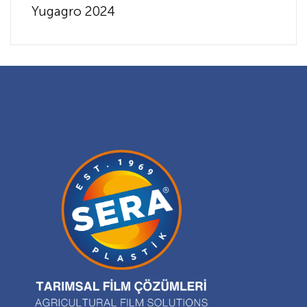
Yugagro 2024