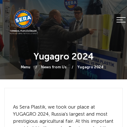
Yugagro 2024
Menu
News from Us
Yugagro 2024
As Sera Plastik, we took our place at
YUGAGRO 2024, Russia's largest and most
prestigious agricultural fair. At this important