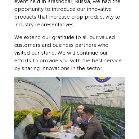
event held in Krasnodar, Russia, we had the
opportunity to introduce our innovative
products that increase crop productivity to
industry representatives.
We extend our gratitude to all our valued
customers and business partners who
visited our stand. We will continue our
efforts to provide you with the best service
by sharing innovations in the sector.