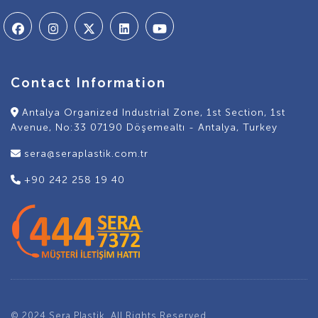
Contact Information
Antalya Organized Industrial Zone, 1st Section, 1st
Avenue, No:33 07190 Döşemealtı - Antalya, Turkey
sera@seraplastik.com.tr
+90 242 258 19 40
© 2024 Sera Plastik. All Rights Reserved.